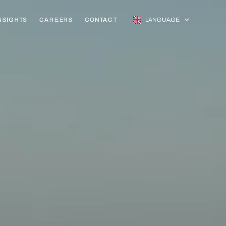
NSIGHTS
CAREERS
CONTACT
LANGUAGE