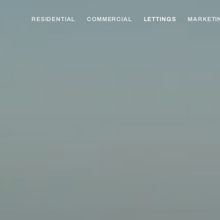
RESIDENTIAL
COMMERCIAL
LETTINGS
MARKETI