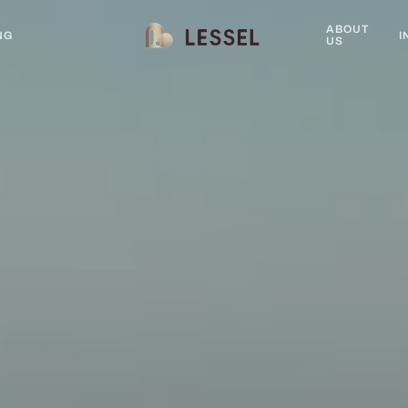
ABOUT
NG
I
US