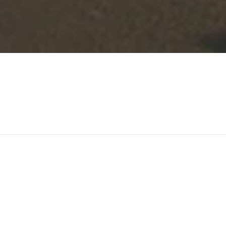
-qualified
Letting
Agency
w