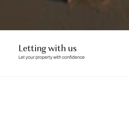
Letting with us
Let your property with confidence
LESSEL
is
an
ARLA